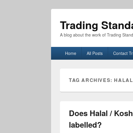
Trading Stand
A blog about the work of Trading Stan
Primary
Home
All Posts
Contact T
menu
TAG ARCHIVES:
HALA
Does Halal / Kosh
labelled?