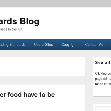
ards Blog
dards in the UK
rading Standards
Useful Sites
Copyright
Contact Me
Primary
See all
Sidebar
L
Widget
Area
Clicking o
page will t
made in ti
er food have to be
Type your email…