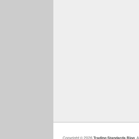
Copyright © 2026
Trading Standards Blog
. 