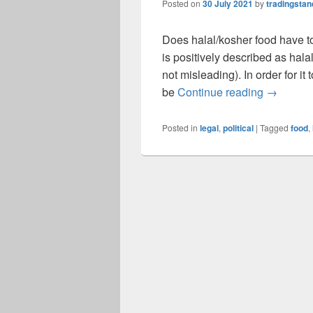
Posted on
30 July 2021
by
tradingsta
Does halal/kosher food have to
is positively described as halal
not misleading). In order for i
Does Hala
be
Continue reading
→
Posted in
legal
,
political
|
Tagged
food
,