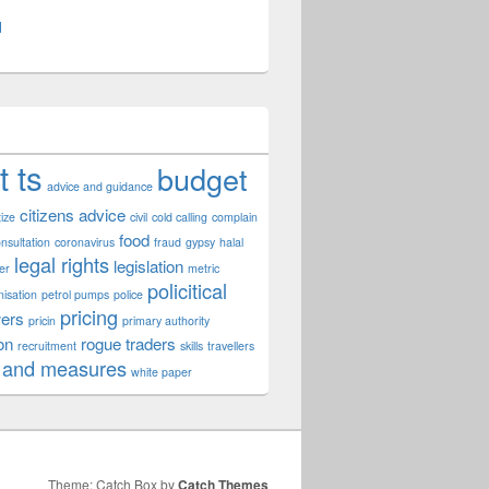
l
t ts
budget
advice and guidance
citizens advice
tize
civil
cold calling
complain
food
nsultation
coronavirus
fraud
gypsy
halal
legal rights
legislation
er
metric
policitical
nisation
petrol pumps
police
pricing
ers
pricin
primary authority
on
rogue traders
recruitment
skills
travellers
 and measures
white paper
Theme: Catch Box by
Catch Themes