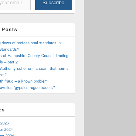
Subscribe
 Posts
down of professional standards in
 Standards?
s at Hampshire County Council Trading
s – part 2
 Authority scheme – a scam that harms
ers?
th fraud – a known problem
travellers/gypsies rogue traders?
es
 2026
r 2024
er 2024