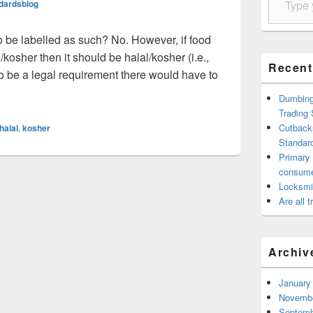
ndardsblog
 be labelled as such? No. However, if food
/kosher then it should be halal/kosher (i.e.,
Recent
t to be a legal requirement there would have to
l / Kosher food have to be labelled?
Dumbing 
Trading
Cutback
halal
,
kosher
Standard
Primary
consum
Locksmi
Are all 
Archiv
January
Novembe
Septemb