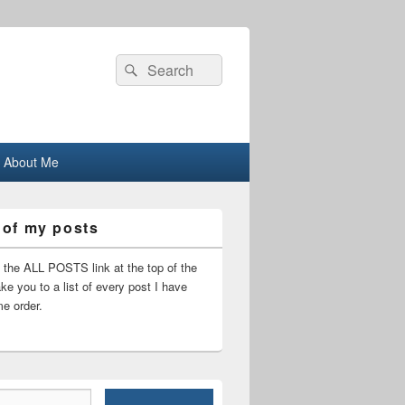
Search
Search
for:
About Me
 of my posts
n the ALL POSTS link at the top of the
ake you to a list of every post I have
me order.