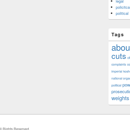
legal
policitca
political
Tags
abou
cuts
ci
complaints
co
imperial
kosh
national orga
pow
political
prosecuti
weights
All Rights Reserved.