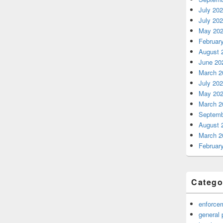
July 20
July 20
May 20
Februar
August 
June 20
March 2
July 20
May 20
March 2
Septemb
August 
March 2
Februar
Catego
enforce
general 