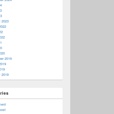
24
23
23
y 2023
2022
22
022
21
20
020
er 2019
2019
019
y 2019
ries
ment
post