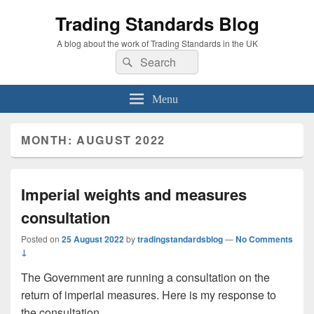
Trading Standards Blog
A blog about the work of Trading Standards in the UK
Search
Search
for:
Menu
MONTH:
AUGUST 2022
Imperial weights and measures
consultation
Posted on
25 August 2022
by
tradingstandardsblog
—
No Comments
↓
The Government are running a consultation on the
return of imperial measures. Here is my response to
the consultation.