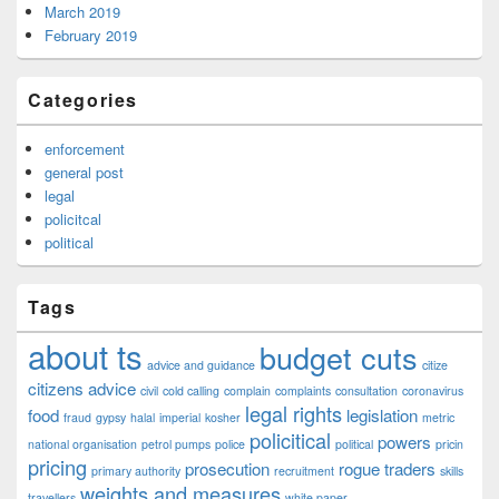
March 2019
February 2019
Categories
enforcement
general post
legal
policitcal
political
Tags
about ts
budget cuts
advice and guidance
citize
citizens advice
civil
cold calling
complain
complaints
consultation
coronavirus
legal rights
food
legislation
fraud
gypsy
halal
imperial
kosher
metric
policitical
powers
national organisation
petrol pumps
police
political
pricin
pricing
prosecution
rogue traders
primary authority
recruitment
skills
weights and measures
travellers
white paper