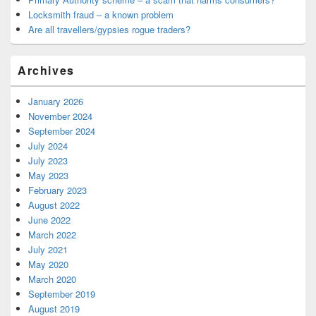
Locksmith fraud – a known problem
Are all travellers/gypsies rogue traders?
Archives
January 2026
November 2024
September 2024
July 2024
July 2023
May 2023
February 2023
August 2022
June 2022
March 2022
July 2021
May 2020
March 2020
September 2019
August 2019