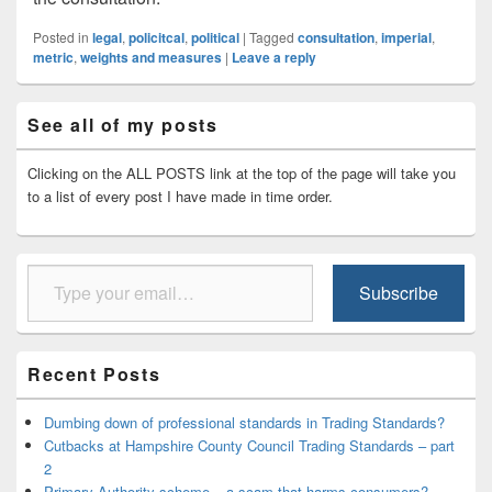
Posted in
legal
,
policitcal
,
political
|
Tagged
consultation
,
imperial
,
metric
,
weights and measures
|
Leave a reply
Primary
See all of my posts
Sidebar
Widget
Area
Clicking on the ALL POSTS link at the top of the page will take you
to a list of every post I have made in time order.
Type your email…
Subscribe
Recent Posts
Dumbing down of professional standards in Trading Standards?
Cutbacks at Hampshire County Council Trading Standards – part
2
Primary Authority scheme – a scam that harms consumers?