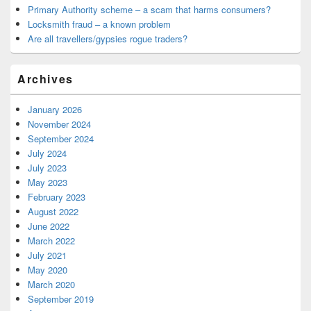
Primary Authority scheme – a scam that harms consumers?
Locksmith fraud – a known problem
Are all travellers/gypsies rogue traders?
Archives
January 2026
November 2024
September 2024
July 2024
July 2023
May 2023
February 2023
August 2022
June 2022
March 2022
July 2021
May 2020
March 2020
September 2019