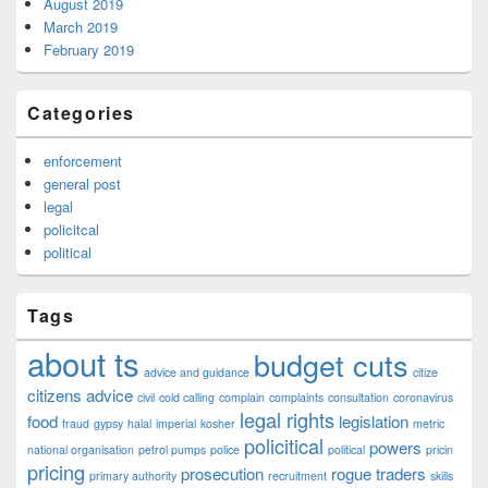
August 2019
March 2019
February 2019
Categories
enforcement
general post
legal
policitcal
political
Tags
about ts
budget cuts
advice and guidance
citize
citizens advice
civil
cold calling
complain
complaints
consultation
coronavirus
legal rights
food
legislation
fraud
gypsy
halal
imperial
kosher
metric
policitical
powers
national organisation
petrol pumps
police
political
pricin
pricing
prosecution
rogue traders
primary authority
recruitment
skills