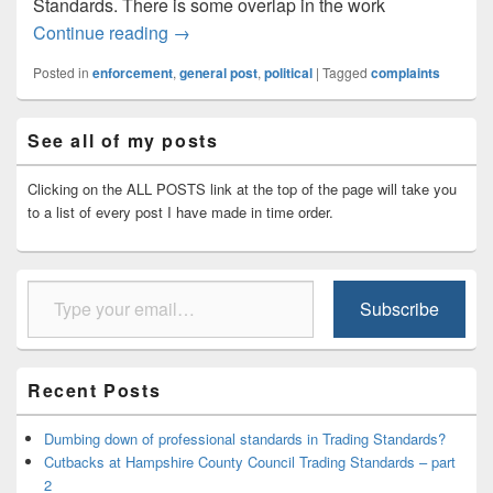
Standards. There is some overlap in the work
Trading Standards not dealing with compl
Continue reading
→
Posted in
enforcement
,
general post
,
political
|
Tagged
complaints
Primary
See all of my posts
Sidebar
Widget
Area
Clicking on the ALL POSTS link at the top of the page will take you
to a list of every post I have made in time order.
Type your email…
Subscribe
Recent Posts
Dumbing down of professional standards in Trading Standards?
Cutbacks at Hampshire County Council Trading Standards – part
2