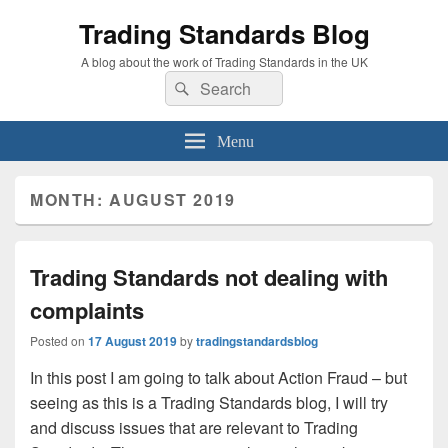
Trading Standards Blog
A blog about the work of Trading Standards in the UK
Search
Search
for:
Menu
MONTH:
AUGUST 2019
Trading Standards not dealing with
complaints
Posted on
17 August 2019
by
tradingstandardsblog
In this post I am going to talk about Action Fraud – but
seeing as this is a Trading Standards blog, I will try
and discuss issues that are relevant to Trading