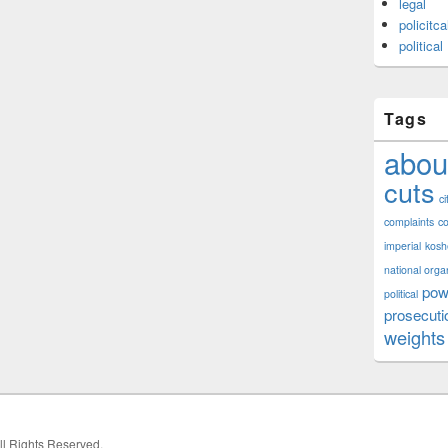
legal
policitca
political
Tags
abou
cuts
ci
complaints
co
imperial
kosh
national orga
pow
political
prosecuti
weights
All Rights Reserved.