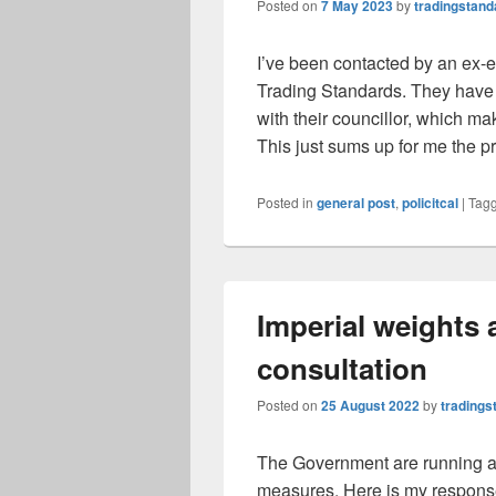
Posted on
7 May 2023
by
tradingstand
I’ve been contacted by an ex
Trading Standards. They hav
with their councillor, which mak
This just sums up for me the 
Posted in
general post
,
policitcal
|
Tag
Imperial weights
consultation
Posted on
25 August 2022
by
tradings
The Government are running a c
measures. Here is my response