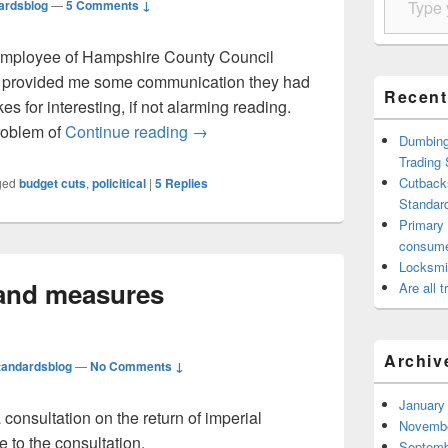
ardsblog
—
5 Comments ↓
-employee of Hampshire County Council
e provided me some communication they had
Recent
es for interesting, if not alarming reading.
Cutbacks at Hampshire County Coun
problem of
Continue reading
→
Dumbing 
Trading
Cutback
ged
budget cuts
,
policitical
|
5
Replies
Standard
Primary
consum
Locksmi
 and measures
Are all 
Archiv
tandardsblog
—
No Comments ↓
January
onsultation on the return of imperial
Novembe
 to the consultation.
Septemb