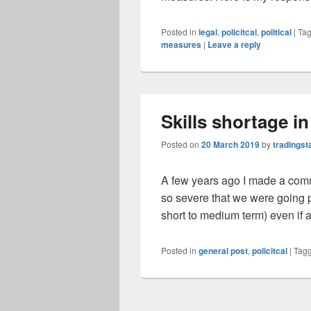
Posted in
legal
,
policitcal
,
political
|
Ta
measures
|
Leave a reply
Skills shortage i
Posted on
20 March 2019
by
tradingst
A few years ago I made a comm
so severe that we were going pa
short to medium term) even if 
Posted in
general post
,
policitcal
|
Tag