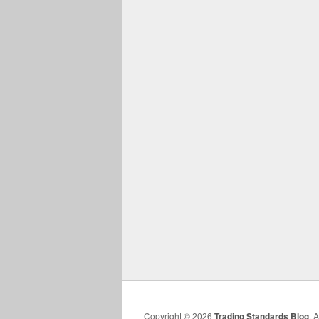
Copyright © 2026
Trading Standards Blog
. 