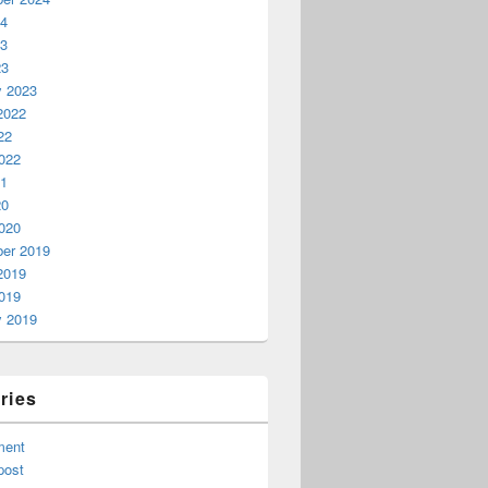
24
23
23
y 2023
2022
22
022
21
20
020
er 2019
2019
019
y 2019
ards?
ries
ment
post