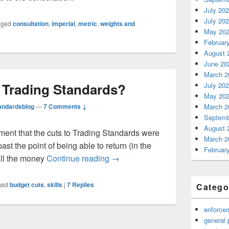
July 20
July 20
gged
consultation
,
imperial
,
metric
,
weights and
May 20
Februar
August 
June 20
March 2
n Trading Standards?
July 20
May 20
andardsblog
—
7 Comments ↓
March 2
Septemb
August 
ent that the cuts to Trading Standards were
March 2
st the point of being able to return (in the
Februar
Skills shortage in Trading Stand
all the money
Continue reading
→
ged
budget cuts
,
skills
|
7
Replies
Catego
enforce
general 