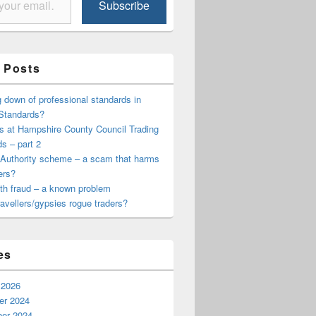
Subscribe
 Posts
cil Trading Standards
down of professional standards in
 Standards?
s at Hampshire County Council Trading
s – part 2
 Authority scheme – a scam that harms
ers?
th fraud – a known problem
travellers/gypsies rogue traders?
es
 2026
r 2024
er 2024