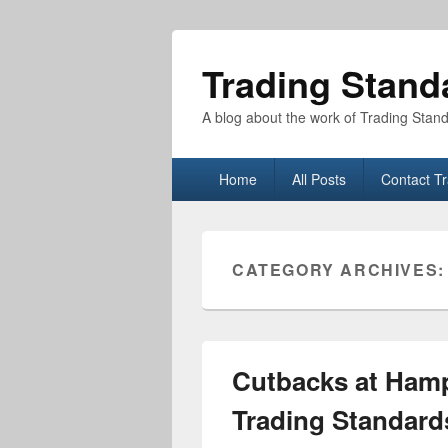
Trading Stand
A blog about the work of Trading Stan
Primary
Home
All Posts
Contact T
menu
CATEGORY ARCHIVES
Cutbacks at Hamp
Trading Standard