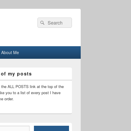
Search
Search
for:
About Me
 of my posts
n the ALL POSTS link at the top of the
ake you to a list of every post I have
me order.