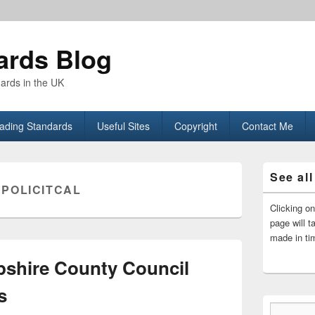
ards Blog
dards in the UK
rading Standards
Useful Sites
Copyright
Contact Me
Primary
See all
Sidebar
:
POLICITCAL
Widget
Area
Clicking o
page will t
made in ti
shire County Council
s
Type your email…