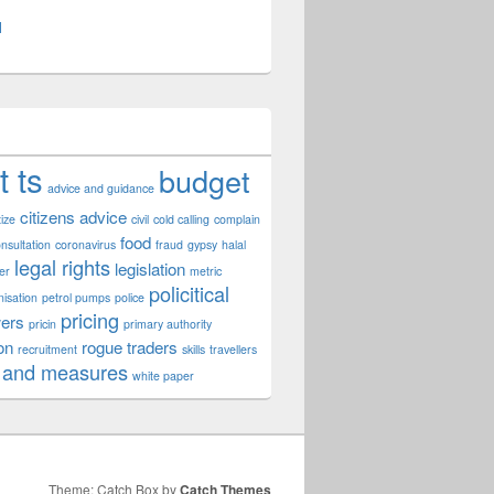
l
t ts
budget
advice and guidance
citizens advice
tize
civil
cold calling
complain
food
nsultation
coronavirus
fraud
gypsy
halal
legal rights
legislation
er
metric
policitical
nisation
petrol pumps
police
pricing
ers
pricin
primary authority
on
rogue traders
recruitment
skills
travellers
 and measures
white paper
Theme: Catch Box by
Catch Themes