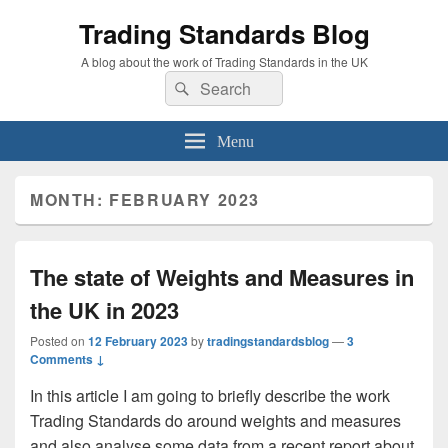
Trading Standards Blog
A blog about the work of Trading Standards in the UK
Search
Search
for:
Menu
MONTH:
FEBRUARY 2023
The state of Weights and Measures in
the UK in 2023
Posted on
12 February 2023
by
tradingstandardsblog
—
3
Comments ↓
In this article I am going to briefly describe the work
Trading Standards do around weights and measures
and also analyse some data from a recent report about