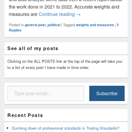
the work done in 2021 to 2022. Accurate weights and
The state of Weights and 
measures are
Continue reading
→
Posted in
general post
,
political
|
Tagged
weights and measures
|
3
Replies
Primary
See all of my posts
Sidebar
Widget
Area
Clicking on the ALL POSTS link at the top of the page will take you
to a list of every post I have made in time order.
Type your email…
Subscribe
Recent Posts
Dumbing down of professional standards in Trading Standards?