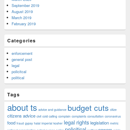
September 2019
August 2019
March 2019
February 2019
Categories
enforcement
general post
legal
policitcal
political
Tags
about ts
budget cuts
advice and guidance
citize
citizens advice
civil
cold calling
complain
complaints
consultation
coronavirus
legal rights
food
legislation
fraud
gypsy
halal
imperial
kosher
metric
policitical
powers