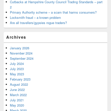
Cutbacks at Hampshire County Council Trading Standards – part
2
Primary Authority scheme – a scam that harms consumers?
Locksmith fraud – a known problem
Are all travellers/gypsies rogue traders?
Archives
January 2026
November 2024
September 2024
July 2024
July 2023
May 2023
February 2023
August 2022
June 2022
March 2022
July 2021
May 2020
March 2020