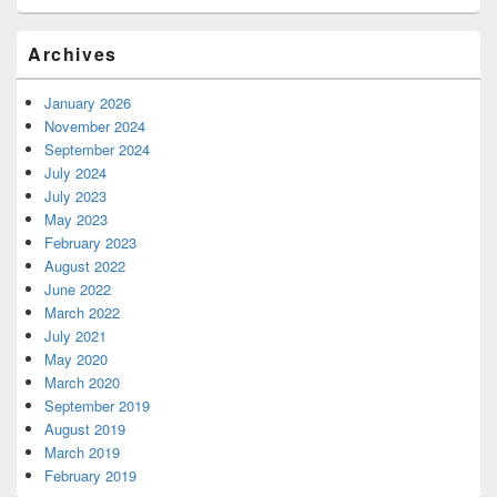
Archives
January 2026
November 2024
September 2024
July 2024
July 2023
May 2023
February 2023
August 2022
June 2022
March 2022
July 2021
May 2020
March 2020
September 2019
August 2019
March 2019
February 2019