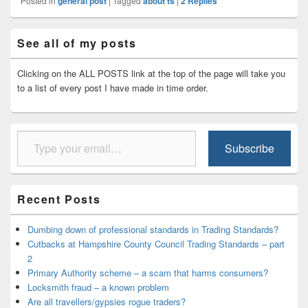
Posted in
general post
|
Tagged
about ts
|
2
Replies
Primary
See all of my posts
Sidebar
Widget
Area
Clicking on the ALL POSTS link at the top of the page will take you
to a list of every post I have made in time order.
Type your email…
Subscribe
Recent Posts
Dumbing down of professional standards in Trading Standards?
Cutbacks at Hampshire County Council Trading Standards – part
2
Primary Authority scheme – a scam that harms consumers?
Locksmith fraud – a known problem
Are all travellers/gypsies rogue traders?