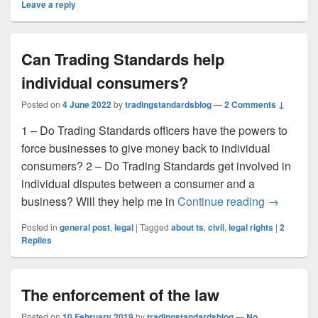
Leave a reply
Can Trading Standards help
individual consumers?
Posted on
4 June 2022
by
tradingstandardsblog
—
2 Comments ↓
1 – Do Trading Standards officers have the powers to
force businesses to give money back to individual
consumers? 2 – Do Trading Standards get involved in
individual disputes between a consumer and a
Can Tradi
business? Will they help me in
Continue reading
→
Posted in
general post
,
legal
|
Tagged
about ts
,
civil
,
legal rights
|
2
Replies
The enforcement of the law
Posted on
10 February 2019
by
tradingstandardsblog
—
No