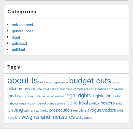
Categories
enforcement
general post
legal
policitcal
political
Tags
about ts
budget cuts
advice and guidance
citize
citizens advice
civil
cold calling
complain
complaints
consultation
coronavirus
legal rights
food
legislation
fraud
gypsy
halal
imperial
kosher
metric
policitical
powers
national organisation
petrol pumps
police
political
pricin
pricing
prosecution
rogue traders
primary authority
recruitment
skills
weights and measures
travellers
white paper