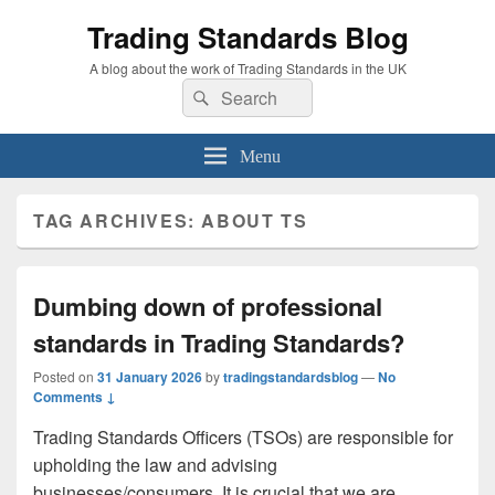
Trading Standards Blog
A blog about the work of Trading Standards in the UK
Search
Search
for:
Menu
TAG ARCHIVES:
ABOUT TS
Dumbing down of professional
standards in Trading Standards?
Posted on
31 January 2026
by
tradingstandardsblog
—
No
Comments ↓
Trading Standards Officers (TSOs) are responsible for
upholding the law and advising
businesses/consumers. It is crucial that we are