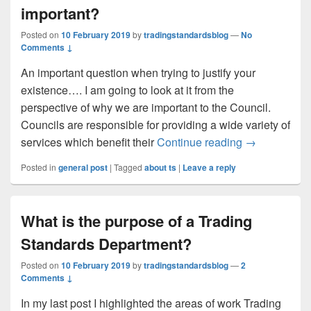
important?
Posted on
10 February 2019
by
tradingstandardsblog
—
No
Comments ↓
An important question when trying to justify your
existence…. I am going to look at it from the
perspective of why we are important to the Council.
Councils are responsible for providing a wide variety of
Why are Trad
services which benefit their
Continue reading
→
Posted in
general post
|
Tagged
about ts
|
Leave a reply
What is the purpose of a Trading
Standards Department?
Posted on
10 February 2019
by
tradingstandardsblog
—
2
Comments ↓
In my last post I highlighted the areas of work Trading