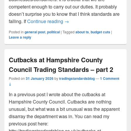
competent enough to carry out our duties. It probably
doesn’t surprise you to know that I think standards are
Dumbing down of professional s
falling. If
Continue reading
→
Posted in
general post
,
political
|
Tagged
about ts
,
budget cuts
|
Leave a reply
Cutbacks at Hampshire County
Council Trading Standards – part 2
Posted on
31 January 2026
by
tradingstandardsblog
—
1 Comment
↓
In a previous post I wrote about the cutbacks at
Hampshire County Council. Cutbacks are nothing
unusual, but what was a bit unusual was the apparent
disarray the department was in. You can read my
previous post here:
http://tradingstandardsblog.co.uk/cutbacks-at-