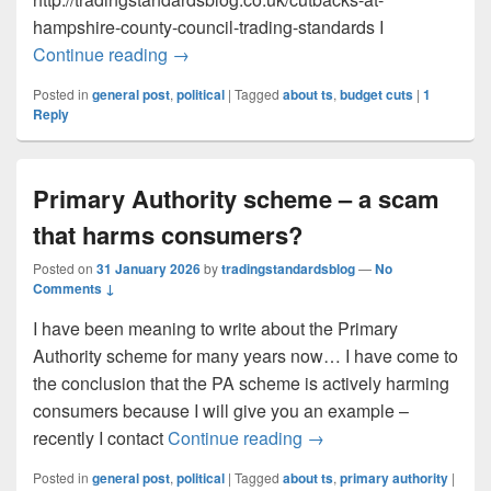
hampshire-county-council-trading-standards I
Cutbacks at Hampshire County Council T
Continue reading
→
Posted in
general post
,
political
|
Tagged
about ts
,
budget cuts
|
1
Reply
Primary Authority scheme – a scam
that harms consumers?
Posted on
31 January 2026
by
tradingstandardsblog
—
No
Comments ↓
I have been meaning to write about the Primary
Authority scheme for many years now… I have come to
the conclusion that the PA scheme is actively harming
consumers because I will give you an example –
Primary Authority sche
recently I contact
Continue reading
→
Posted in
general post
,
political
|
Tagged
about ts
,
primary authority
|