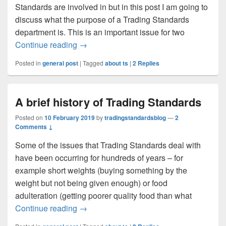
Standards are involved in but in this post I am going to
discuss what the purpose of a Trading Standards
department is. This is an important issue for two
What is the purpose of a Trading Standa
Continue reading
→
Posted in
general post
|
Tagged
about ts
|
2
Replies
A brief history of Trading Standards
Posted on
10 February 2019
by
tradingstandardsblog
—
2
Comments ↓
Some of the issues that Trading Standards deal with
have been occurring for hundreds of years – for
example short weights (buying something by the
weight but not being given enough) or food
adulteration (getting poorer quality food than what
A brief history of Trading Standards
Continue reading
→