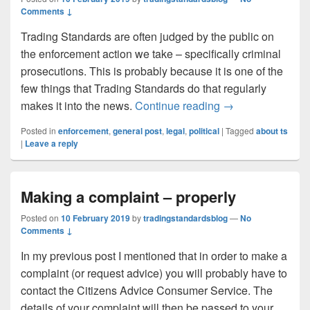
Comments ↓
Trading Standards are often judged by the public on
the enforcement action we take – specifically criminal
prosecutions. This is probably because it is one of the
few things that Trading Standards do that regularly
The enforcement o
makes it into the news.
Continue reading
→
Posted in
enforcement
,
general post
,
legal
,
political
|
Tagged
about ts
|
Leave a reply
Making a complaint – properly
Posted on
10 February 2019
by
tradingstandardsblog
—
No
Comments ↓
In my previous post I mentioned that in order to make a
complaint (or request advice) you will probably have to
contact the Citizens Advice Consumer Service. The
details of your complaint will then be passed to your