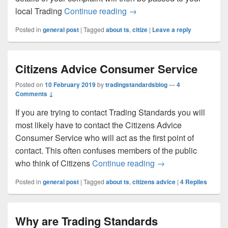
Making a complaint – prope
local Trading
Continue reading
→
Posted in
general post
|
Tagged
about ts
,
citize
|
Leave a reply
Citizens Advice Consumer Service
Posted on
10 February 2019
by
tradingstandardsblog
—
4
Comments ↓
If you are trying to contact Trading Standards you will
most likely have to contact the Citizens Advice
Consumer Service who will act as the first point of
contact. This often confuses members of the public
Citizens Advice Co
who think of Citizens
Continue reading
→
Posted in
general post
|
Tagged
about ts
,
citizens advice
|
4
Replies
Why are Trading Standards